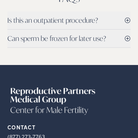
Is this an outpatient procedure?
Can sperm be frozen for later use?
CONTACT
(877) 273-7763