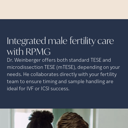
Integrated male fertility care
with
RPMG
Dr. Weinberger offers both standard TESE and
microdissection TESE (mTESE), depending on your
needs. He collaborates directly with your fertility
team to ensure timing and sample handling are
ideal for IVF or ICSI success.