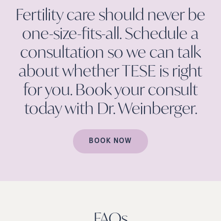
Fertility care should never be
one-size-fits-all. Schedule a
consultation so we can talk
about whether TESE is right
for you. Book your consult
today with Dr.
Weinberger.
BOOK NOW
FAQs