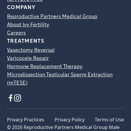
COMPANY
Reproductive Partners Medical Group
About Ivy Fertility
Careers
TREATMENTS
Vasectomy Reversal
Varicocele Repair
Hormone Replacement Therapy
Microdissection Testicular Sperm Extraction
(mTESE)
Privacy Practices
Privacy Policy
Terms of Use
© 2026 Reproductive Partners Medical Group Male