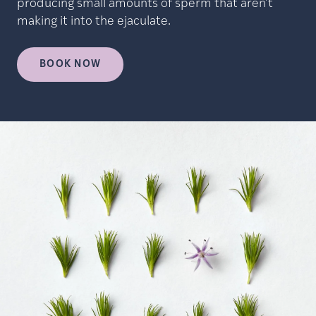
producing small amounts of sperm that aren’t
making it into the ejaculate.
BOOK NOW