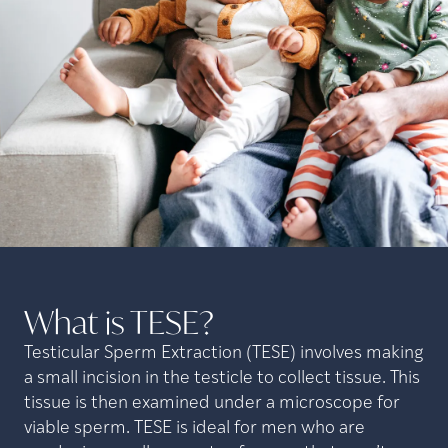
What is
TESE?
Testicular Sperm Extraction (TESE) involves making
a small incision in the testicle to collect tissue. This
tissue is then examined under a microscope for
viable sperm. TESE is ideal for men who are