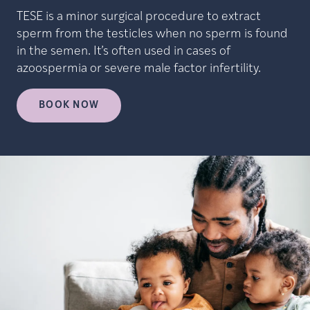
TESE is a minor surgical procedure to extract
sperm from the testicles when no sperm is found
in the semen. It’s often used in cases of
azoospermia or severe male factor infertility.
BOOK NOW