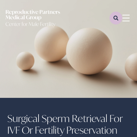
Surgical Sperm Retrieval For
IVF Or Fertility Preservation