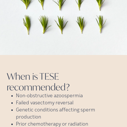
When is TESE
recommended?
Non-obstructive azoospermia
Failed vasectomy reversal
Genetic conditions affecting sperm
production
Prior chemotherapy or radiation