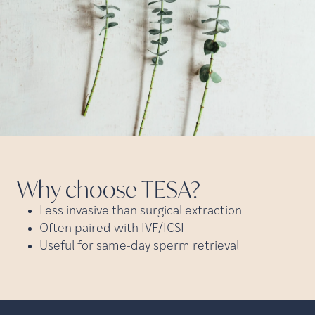
Why choose
TESA?
Less invasive than surgical extraction
Often paired with IVF/ICSI
Useful for same-day sperm retrieval