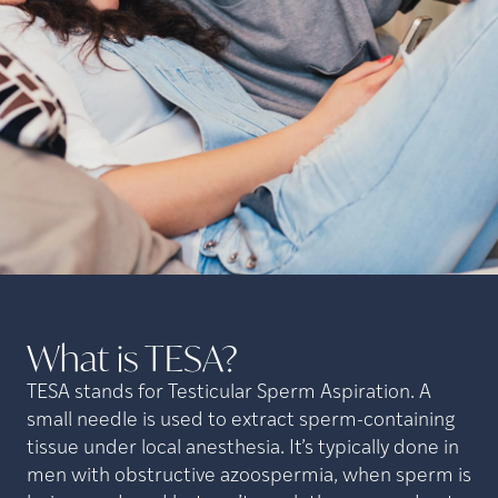
What is
TESA?
TESA stands for Testicular Sperm Aspiration. A
small needle is used to extract sperm-containing
tissue under local anesthesia. It’s typically done in
men with obstructive azoospermia, when sperm is