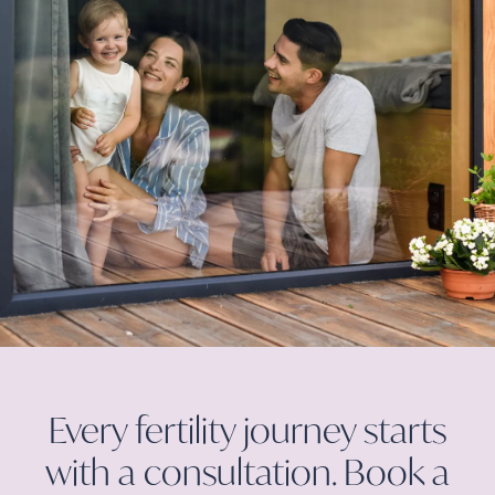
Every fertility journey starts
with a consultation. Book a