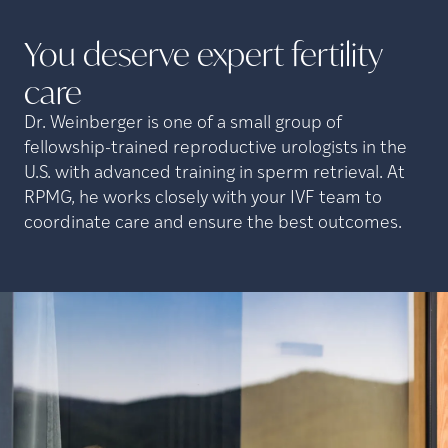
You deserve expert fertility
care
Dr. Weinberger is one of a small group of
fellowship-trained reproductive urologists in the
U.S. with advanced training in sperm retrieval. At
RPMG, he works closely with your IVF team to
coordinate care and ensure the best outcomes.