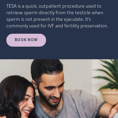
TESA is a quick, outpatient procedure used to
retrieve sperm directly from the testicle when
sperm is not present in the ejaculate. It’s
commonly used for IVF and fertility preservation.
BOOK NOW