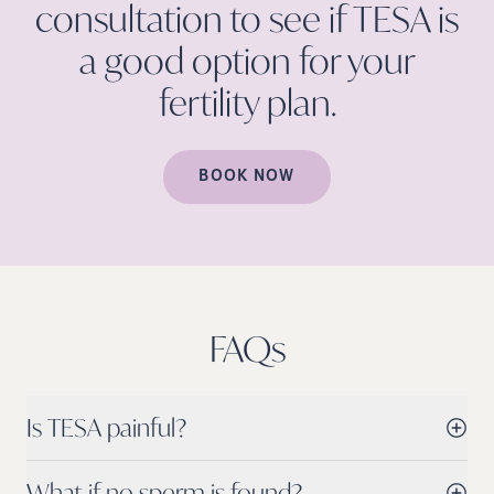
consultation to see if TESA is
a good option for your
fertility
plan.
BOOK NOW
FAQs
Is TESA painful?
What if no sperm is found?