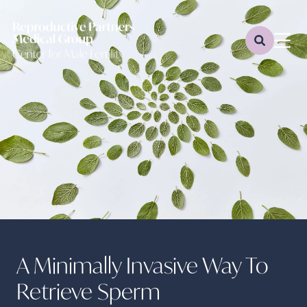
A Minimally Invasive Way To
Retrieve Sperm