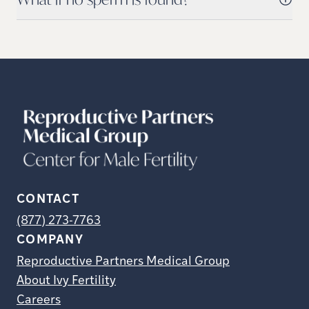
CONTACT
(877) 273-7763
COMPANY
Reproductive Partners Medical Group
About Ivy Fertility
Careers