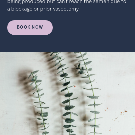
being produced but can’t reach the semen due to
a blockage or prior vasectomy.
BOOK NOW