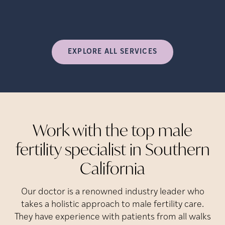
EXPLORE ALL SERVICES
Work with the top male
fertility specialist in Southern
California
Our doctor is a renowned industry leader who
takes a holistic approach to male fertility care.
They have experience with patients from all walks