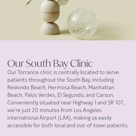
Our South Bay
Clinic
Our Torrance clinic is centrally located to serve
patients throughout the South Bay, including
Redondo Beach, Hermosa Beach, Manhattan
Beach, Palos Verdes, El Segundo, and Carson.
Conveniently situated near Highway 1 and SR 107,
we're just 20 minutes from Los Angeles
International Airport (LAX), making us easily
accessible for both local and out-of-town patients.