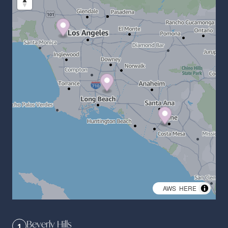
©
AWS
,
HERE
Beverly Hills
1