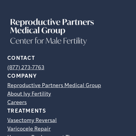
CONTACT
(877) 273-7763
COMPANY
Reproductive Partners Medical Group
About Ivy Fertility
Careers
TREATMENTS
Vasectomy Reversal
Varicocele Repair