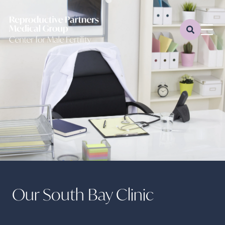
Our South Bay Clinic