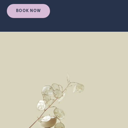
BOOK NOW