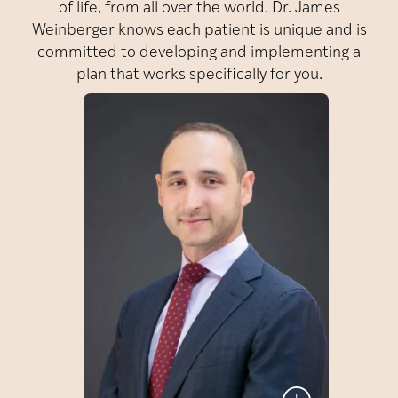
of life, from all over the world. Dr. James
Weinberger knows each patient is unique and is
committed to developing and implementing a
plan that works specifically for you.
James
Dr.
Weinberger
Dr. James Weinberger is a
fellowship-trained urologic
surgeon who specializes in
male fertility, sexual
medicine, and men’s
health. As Director of
Men’s Health and Fertility
at Reproductive Partners
Medical Group as well as
at Fertility Centers of