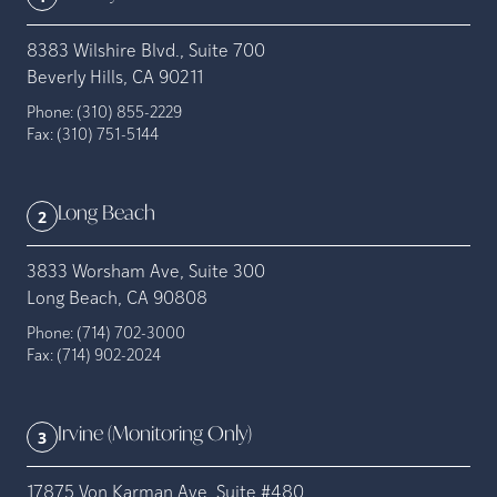
8383 Wilshire Blvd., Suite 700
Beverly Hills, CA 90211
Phone:
(310) 855-2229
Fax:
(310) 751-5144
Long Beach
2
3833 Worsham Ave, Suite 300
Long Beach, CA 90808
Phone:
(714) 702-3000
Fax:
(714) 902-2024
Irvine (Monitoring Only)
3
17875 Von Karman Ave. Suite #480