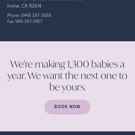
Irvine, CA 92614
Phone:
(949) 387-3888
Fax:
949-387-3907
We’re making 1,300 babies a
year. We want the next one to
be
yours.
BOOK NOW