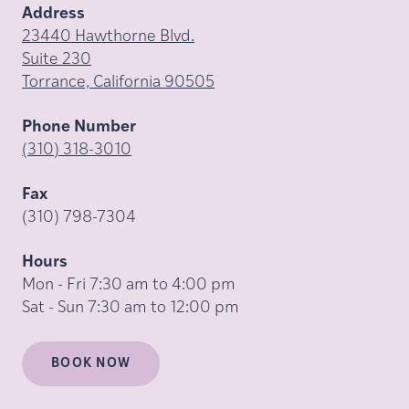
Address
23440 Hawthorne Blvd.
Suite 230
Torrance, California 90505
Phone Number
(310) 318-3010
Fax
(310) 798-7304
Hours
Mon - Fri 7:30 am to 4:00 pm
Sat - Sun 7:30 am to 12:00 pm
BOOK NOW