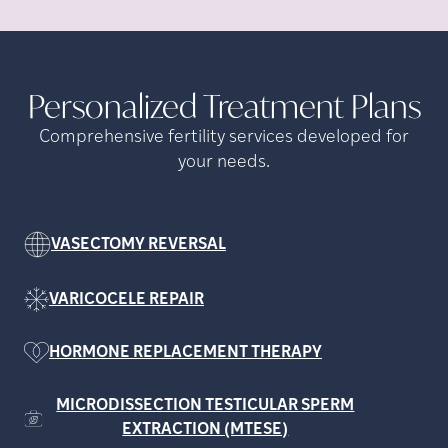
Personalized Treatment
Plans
Comprehensive fertility services developed for
your needs.
VASECTOMY REVERSAL
VARICOCELE REPAIR
HORMONE REPLACEMENT THERAPY
MICRODISSECTION TESTICULAR SPERM
EXTRACTION (MTESE)