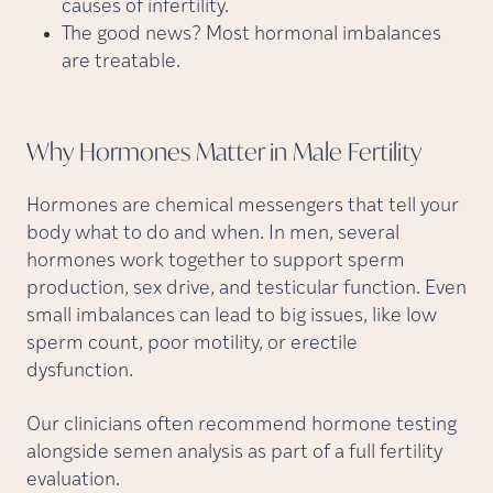
causes of infertility.
The good news? Most hormonal imbalances
are treatable.
Why Hormones Matter in Male
Fertility
Hormones are chemical messengers that tell your
body what to do and when. In men, several
hormones work together to support sperm
production, sex drive, and testicular function. Even
small imbalances can lead to big issues, like low
sperm count, poor motility, or erectile
dysfunction.
Our clinicians often recommend hormone testing
alongside semen analysis as part of a full fertility
evaluation.