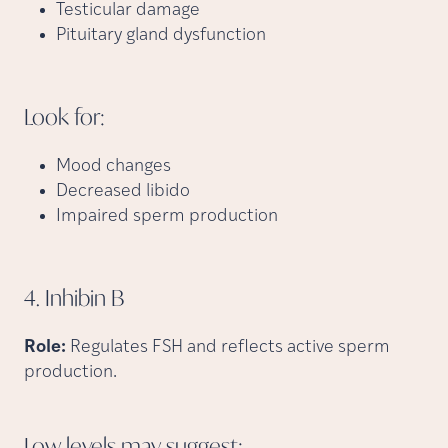
Testicular damage
Pituitary gland dysfunction
Look
for:
Mood changes
Decreased libido
Impaired sperm production
4. Inhibin
B
Role:
Regulates FSH and reflects active sperm
production.
Low levels may
suggest: