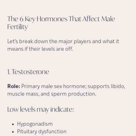
The 6 Key Hormones That Affect Male
Fertility
Let’s break down the major players and what it
means if their levels are off.
1.
Testosterone
Role:
Primary male sex hormone; supports libido,
muscle mass, and sperm production.
Low levels may
indicate:
Hypogonadism
Pituitary dysfunction