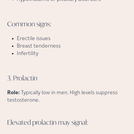
Common
signs:
Erectile issues
Breast tenderness
Infertility
3.
Prolactin
Role:
Typically low in men. High levels suppress
testosterone.
Elevated prolactin may
signal: