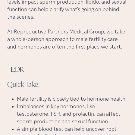
levels impact sperm production, libido, and sexual
function can help clarify what’s going on behind
the scenes.
At Reproductive Partners Medical Group, we take
a whole-person approach to male fertility care
and hormones are often the first place we start.
TL;DR
Quick
Take:
Male fertility is closely tied to hormone health.
Imbalances in key hormones, like
testosterone, FSH, and prolactin, can affect
sperm production and sexual function.
A simple blood test can help uncover root