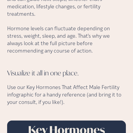
medication, lifestyle changes, or fertility
treatments.
Hormone levels can fluctuate depending on
stress, weight, sleep, and age. That’s why we
always look at the full picture before
recommending any course of action.
Visualize it all in one
place.
Use our Key Hormones That Affect Male Fertility
infographic for a handy reference (and bring it to
your consult, if you like!).