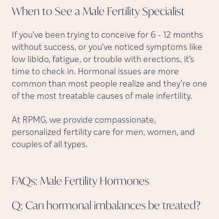
When to See a Male Fertility
Specialist
If you’ve been trying to conceive for 6 - 12 months
without success, or you’ve noticed symptoms like
low libido, fatigue, or trouble with erections, it’s
time to check in. Hormonal issues are more
common than most people realize and they’re one
of the most treatable causes of male infertility.
At RPMG, we provide compassionate,
personalized fertility care for men, women, and
couples of all types.
FAQs: Male Fertility
Hormones
Q: Can hormonal imbalances be
treated?