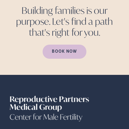
Building families is our
purpose. Let's find a path
that's right for
you.
BOOK NOW