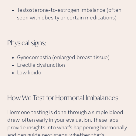
Testosterone-to-estrogen imbalance (often
seen with obesity or certain medications)
Physical
signs:
Gynecomastia (enlarged breast tissue)
Erectile dysfunction
Low libido
How We Test for Hormonal
Imbalances
Hormone testing is done through a simple blood
draw, often early in your evaluation. These labs
provide insights into what’s happening hormonally
and can guide next steps, whether that’s