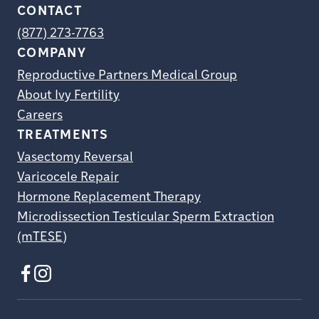
CONTACT
(877) 273-7763
COMPANY
Reproductive Partners Medical Group
About Ivy Fertility
Careers
TREATMENTS
Vasectomy Reversal
Varicocele Repair
Hormone Replacement Therapy
Microdissection Testicular Sperm Extraction
(mTESE)