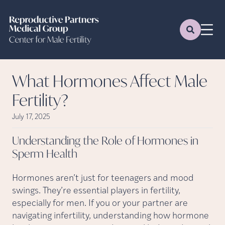
What Hormones Affect Male
Fertility?
July 17, 2025
Understanding the Role of Hormones in
Sperm
Health
Hormones aren’t just for teenagers and mood
swings. They’re essential players in fertility,
especially for men. If you or your partner are
navigating infertility, understanding how hormone