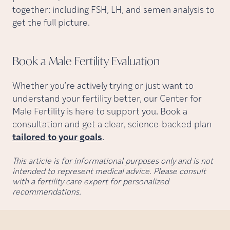
together: including FSH, LH, and semen analysis to
get the full picture.
Book a Male Fertility
Evaluation
Whether you’re actively trying or just want to
understand your fertility better, our Center for
Male Fertility is here to support you. Book a
consultation and get a clear, science-backed plan
tailored to your goals
.
This article is for informational purposes only and is not
intended to represent medical advice. Please consult
with a fertility care expert for personalized
recommendations.