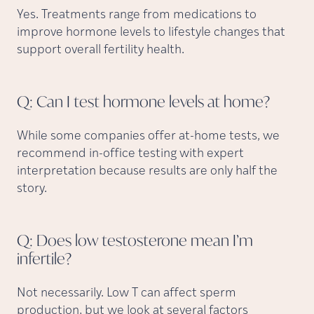
Yes. Treatments range from medications to
improve hormone levels to lifestyle changes that
support overall fertility health.
Q: Can I test hormone levels at
home?
While some companies offer at-home tests, we
recommend in-office testing with expert
interpretation because results are only half the
story.
Q: Does low testosterone mean I’m
infertile?
Not necessarily. Low T can affect sperm
production, but we look at several factors