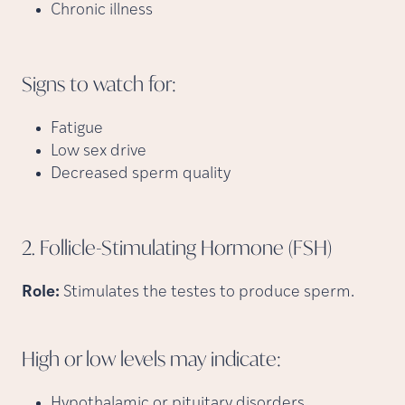
Chronic illness
Signs to watch
for:
Fatigue
Low sex drive
Decreased sperm quality
2. Follicle-Stimulating Hormone
(FSH)
Role:
Stimulates the testes to produce sperm.
High or low levels may
indicate:
Hypothalamic or pituitary disorders