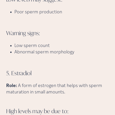
Poor sperm production
Warning
signs:
Low sperm count
Abnormal sperm morphology
5.
Estradiol
Role:
A form of estrogen that helps with sperm
maturation in small amounts.
High levels may be due
to: